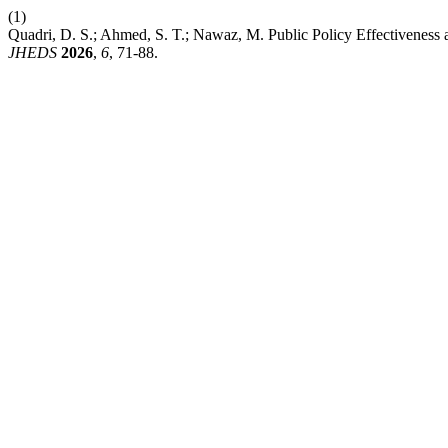
(1)
Quadri, D. S.; Ahmed, S. T.; Nawaz, M. Public Policy Effectiveness a
JHEDS
2026
,
6
, 71-88.