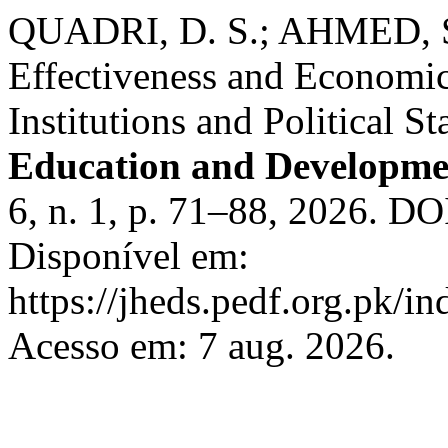
QUADRI, D. S.; AHMED, S.
Effectiveness and Economi
Institutions and Political St
Education and Developme
6, n. 1, p. 71–88, 2026. DO
Disponível em:
https://jheds.pedf.org.pk/in
Acesso em: 7 aug. 2026.