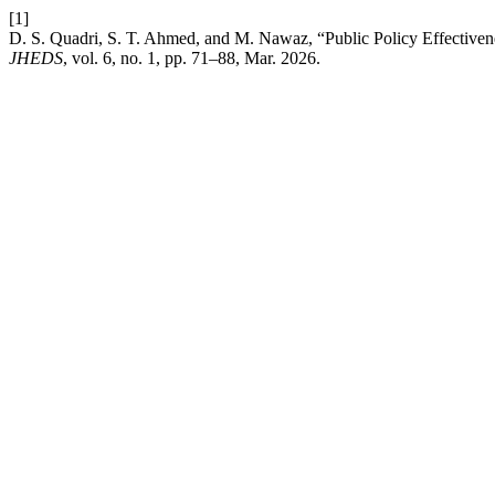
[1]
D. S. Quadri, S. T. Ahmed, and M. Nawaz, “Public Policy Effectivene
JHEDS
, vol. 6, no. 1, pp. 71–88, Mar. 2026.