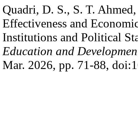
Quadri, D. S., S. T. Ahmed
Effectiveness and Economi
Institutions and Political St
Education and Developmen
Mar. 2026, pp. 71-88, doi: