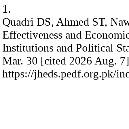
1.
Quadri DS, Ahmed ST, Naw
Effectiveness and Economi
Institutions and Political S
Mar. 30 [cited 2026 Aug. 7]
https://jheds.pedf.org.pk/i