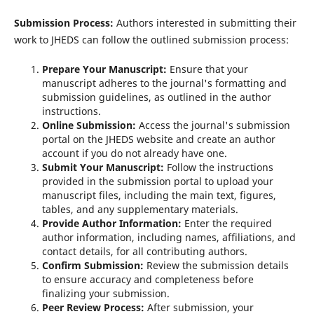
Submission Process:
Authors interested in submitting their
work to JHEDS can follow the outlined submission process:
Prepare Your Manuscript:
Ensure that your
manuscript adheres to the journal's formatting and
submission guidelines, as outlined in the author
instructions.
Online Submission:
Access the journal's submission
portal on the JHEDS website and create an author
account if you do not already have one.
Submit Your Manuscript:
Follow the instructions
provided in the submission portal to upload your
manuscript files, including the main text, figures,
tables, and any supplementary materials.
Provide Author Information:
Enter the required
author information, including names, affiliations, and
contact details, for all contributing authors.
Confirm Submission:
Review the submission details
to ensure accuracy and completeness before
finalizing your submission.
Peer Review Process:
After submission, your