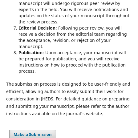
manuscript will undergo rigorous peer review by
experts in the field. You will receive notifications and
updates on the status of your manuscript throughout
the review process.
Editorial Decision:
Following peer review, you will
receive a decision from the editorial team regarding
the acceptance, revision, or rejection of your
manuscript.
Publication:
Upon acceptance, your manuscript will
be prepared for publication, and you will receive
instructions on how to proceed with the publication
process.
The submission process is designed to be user-friendly and
efficient, allowing authors to easily submit their work for
consideration in JHEDS. For detailed guidance on preparing
and submitting your manuscript, please refer to the author
instructions available on the journal's website.
Make a Submission