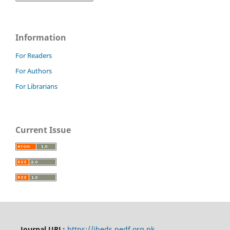
Information
For Readers
For Authors
For Librarians
Current Issue
Journal URL:
https://jheds.pedf.org.pk