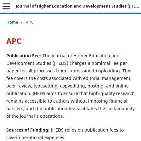
Journal of Higher Education and Development Studies (JHEDS)
Home
/
APC
APC
Publication Fee:
The Journal of Higher Education and
Development Studies (JHEDS) charges a nomimal Fee per
paper for all processes from submission to uploading. This
fee covers the costs associated with editorial management,
peer review, typesetting, copyediting, hosting, and online
publication. JHEDS aims to ensure that high-quality research
remains accessible to authors without imposing financial
barriers, and the publication fee facilitates the sustainability
of the journal's operations.
Sources of Funding:
JHEDS relies on publication fees to
cover operational expenses.