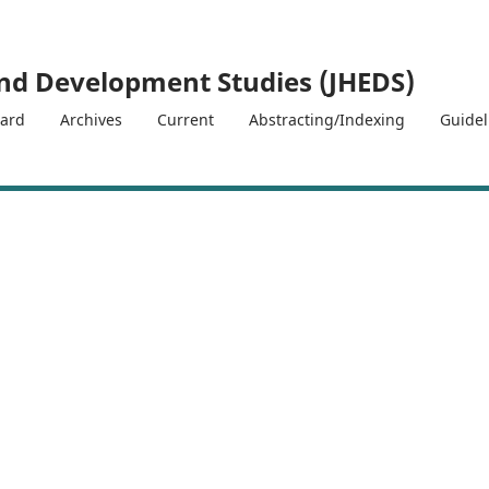
and Development Studies (JHEDS)
oard
Archives
Current
Abstracting/Indexing
Guide