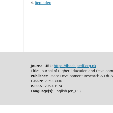
4.
Repindex
Journal URL:
https://jheds.pedf.org.pk
Title:
Journal of Higher Education and Developm
Publisher:
Peace Development Research & Educa
E-ISSN:
2959-300X
P-ISSN:
2959-3174
Language(s):
English (en_US)