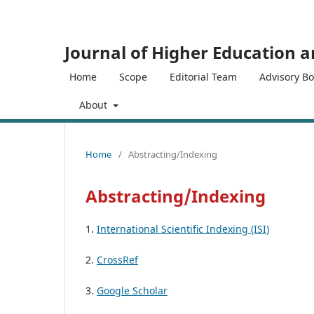
Journal of Higher Education 
Home
Scope
Editorial Team
Advisory B
About
Home
/
Abstracting/Indexing
Abstracting/Indexing
1.
International Scientific Indexing (ISI)
2.
CrossRef
3.
Google Scholar