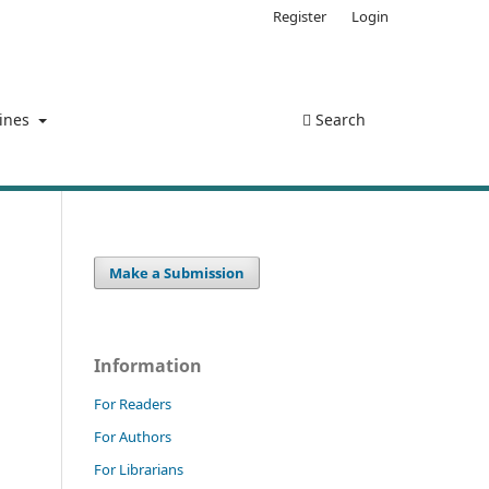
Register
Login
lines
Search
Make a Submission
Information
For Readers
For Authors
For Librarians