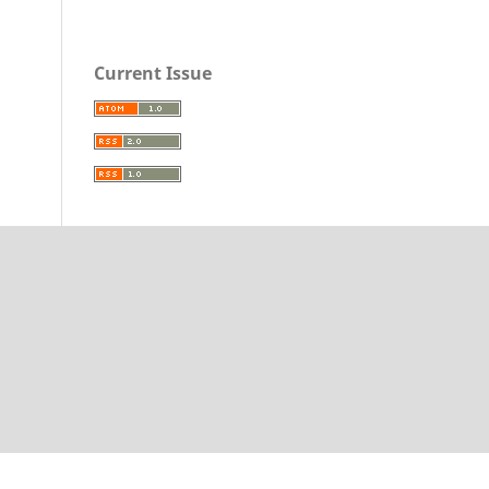
Current Issue