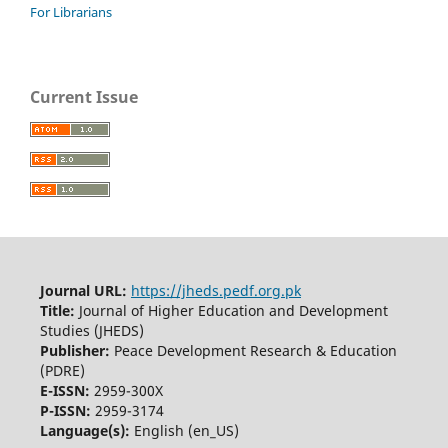
For Librarians
Current Issue
Journal URL:
https://jheds.pedf.org.pk
Title:
Journal of Higher Education and Development
Studies (JHEDS)
Publisher:
Peace Development Research & Education
(PDRE)
E-ISSN:
2959-300X
P-ISSN:
2959-3174
Language(s):
English (en_US)