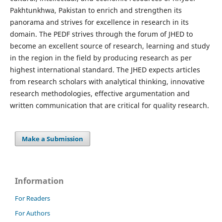
Pakhtunkhwa, Pakistan to enrich and strengthen its
panorama and strives for excellence in research in its
domain. The PEDF strives through the forum of JHED to
become an excellent source of research, learning and study
in the region in the field by producing research as per
highest international standard. The JHED expects articles
from research scholars with analytical thinking, innovative
research methodologies, effective argumentation and
written communication that are critical for quality research.
Make a Submission
Information
For Readers
For Authors