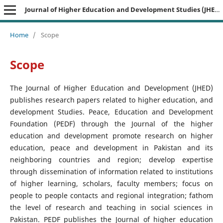
Journal of Higher Education and Development Studies (JHEDS)
Home
/
Scope
Scope
The Journal of Higher Education and Development (JHED)
publishes research papers related to higher education, and
development Studies. Peace, Education and Development
Foundation (PEDF) through the Journal of the higher
education and development promote research on higher
education, peace and development in Pakistan and its
neighboring countries and region; develop expertise
through dissemination of information related to institutions
of higher learning, scholars, faculty members; focus on
people to people contacts and regional integration; fathom
the level of research and teaching in social sciences in
Pakistan. PEDF publishes the Journal of higher education