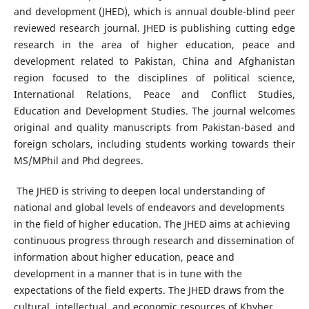
and development (JHED), which is annual double-blind peer
reviewed research journal. JHED is publishing cutting edge
research in the area of higher education, peace and
development related to Pakistan, China and Afghanistan
region focused to the disciplines of political science,
International Relations, Peace and Conflict Studies,
Education and Development Studies. The journal welcomes
original and quality manuscripts from Pakistan-based and
foreign scholars, including students working towards their
MS/MPhil and Phd degrees.
The JHED is striving to deepen local understanding of
national and global levels of endeavors and developments
in the field of higher education. The JHED aims at achieving
continuous progress through research and dissemination of
information about higher education, peace and
development in a manner that is in tune with the
expectations of the field experts. The JHED draws from the
cultural, intellectual, and economic resources of Khyber