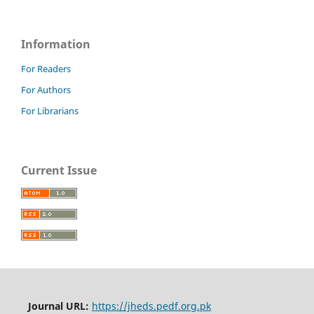
Information
For Readers
For Authors
For Librarians
Current Issue
Journal URL:
https://jheds.pedf.org.pk