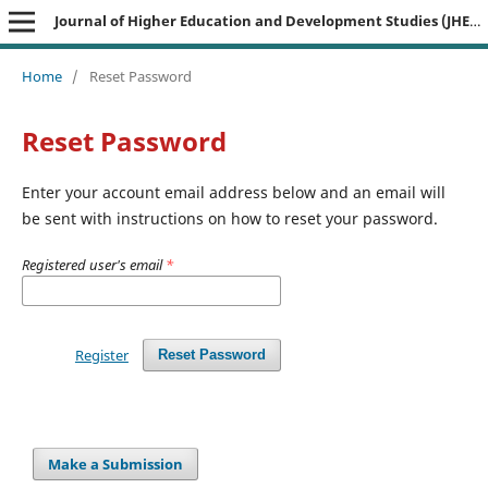
Journal of Higher Education and Development Studies (JHEDS)
Home
/
Reset Password
Reset Password
Enter your account email address below and an email will
be sent with instructions on how to reset your password.
Registered user's email
*
Register
Reset Password
Make a Submission